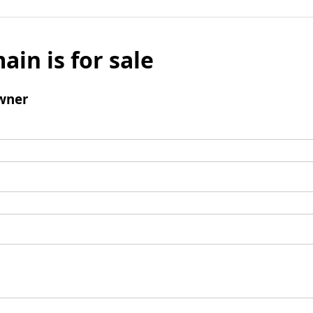
ain is for sale
wner