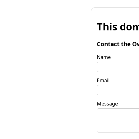
This dom
Contact the O
Name
Email
Message