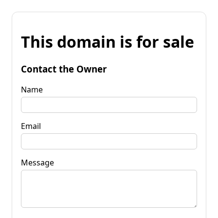
This domain is for sale
Contact the Owner
Name
Email
Message