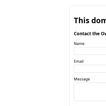
This dom
Contact the O
Name
Email
Message