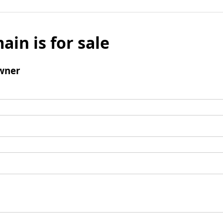
ain is for sale
wner