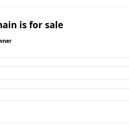
ain is for sale
wner