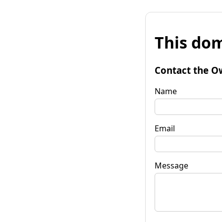
This dom
Contact the O
Name
Email
Message