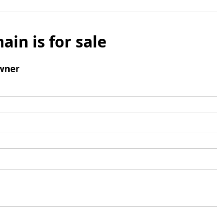
ain is for sale
wner