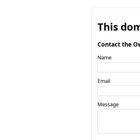
This dom
Contact the O
Name
Email
Message