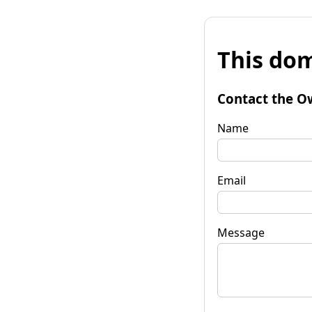
This dom
Contact the O
Name
Email
Message