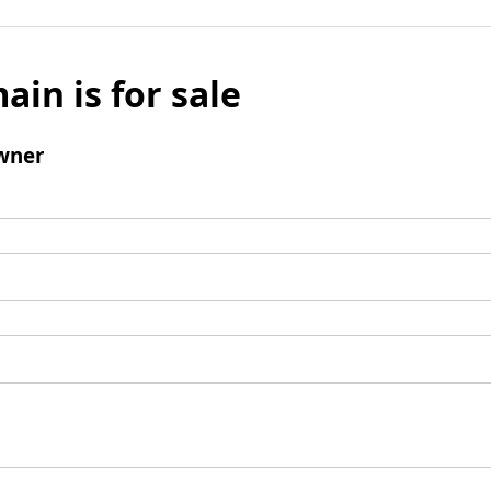
ain is for sale
wner