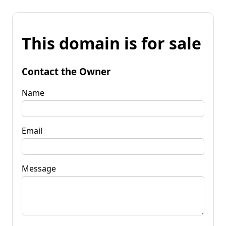
This domain is for sale
Contact the Owner
Name
Email
Message