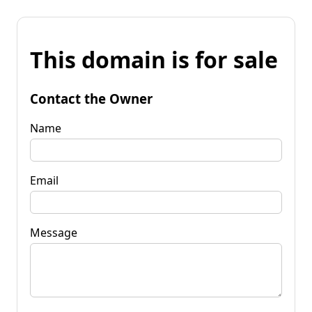
This domain is for sale
Contact the Owner
Name
Email
Message