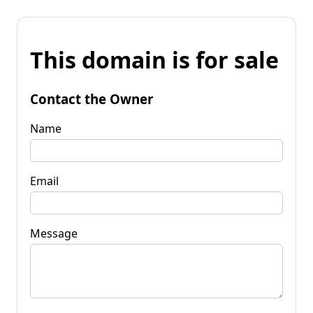
This domain is for sale
Contact the Owner
Name
Email
Message