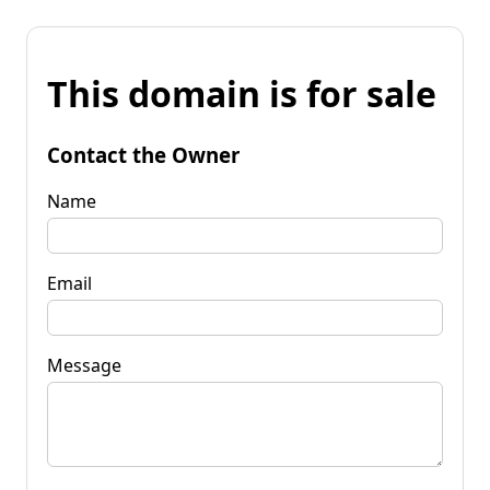
This domain is for sale
Contact the Owner
Name
Email
Message