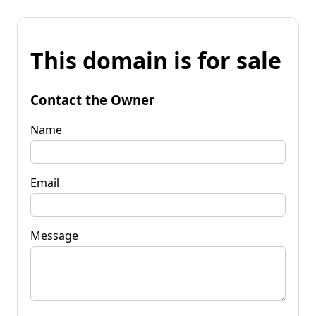
This domain is for sale
Contact the Owner
Name
Email
Message