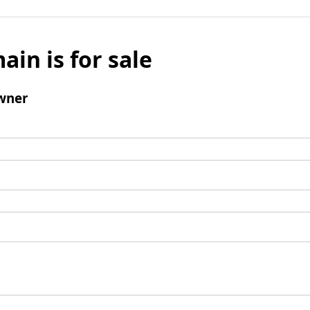
ain is for sale
wner