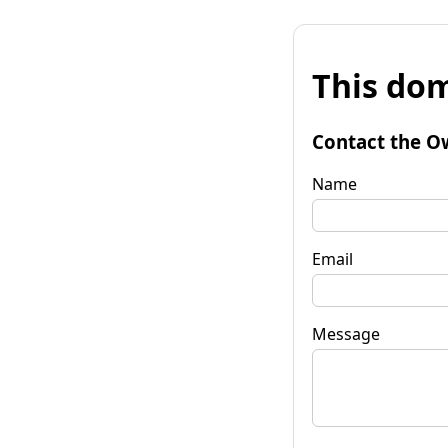
This dom
Contact the O
Name
Email
Message