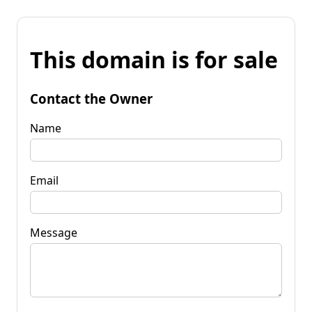
This domain is for sale
Contact the Owner
Name
Email
Message