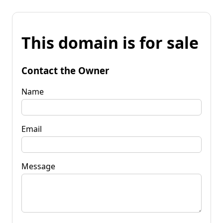
This domain is for sale
Contact the Owner
Name
Email
Message