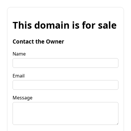
This domain is for sale
Contact the Owner
Name
Email
Message