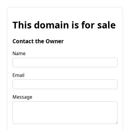
This domain is for sale
Contact the Owner
Name
Email
Message