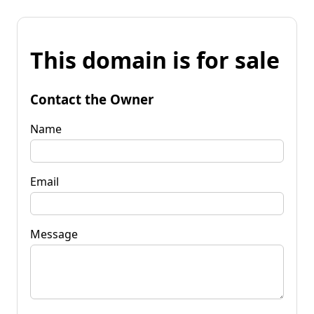
This domain is for sale
Contact the Owner
Name
Email
Message