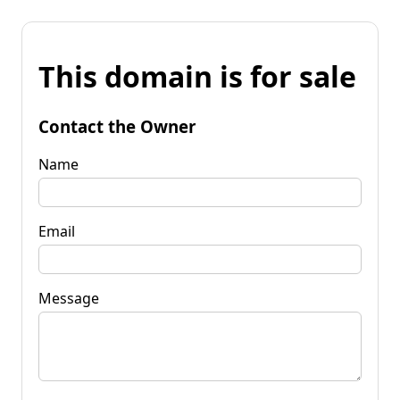
This domain is for sale
Contact the Owner
Name
Email
Message