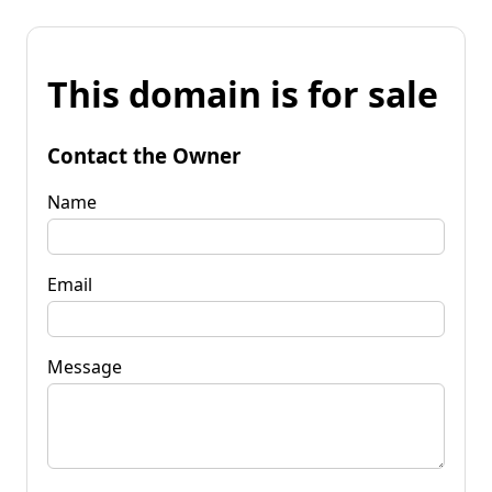
This domain is for sale
Contact the Owner
Name
Email
Message