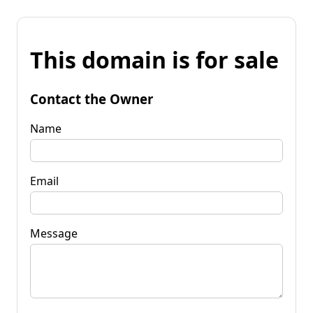
This domain is for sale
Contact the Owner
Name
Email
Message