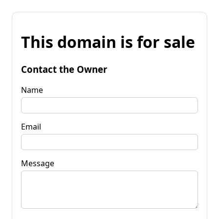
This domain is for sale
Contact the Owner
Name
Email
Message