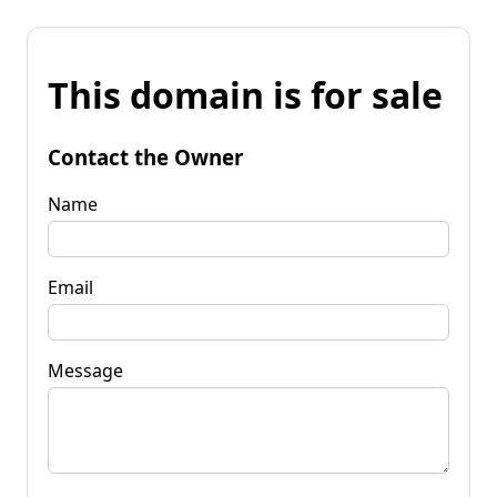
This domain is for sale
Contact the Owner
Name
Email
Message