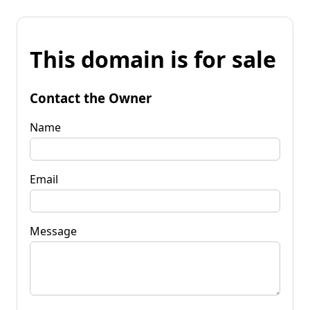
This domain is for sale
Contact the Owner
Name
Email
Message