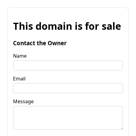
This domain is for sale
Contact the Owner
Name
Email
Message