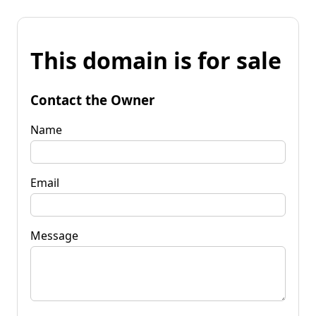
This domain is for sale
Contact the Owner
Name
Email
Message