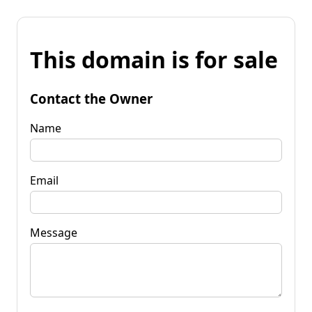
This domain is for sale
Contact the Owner
Name
Email
Message