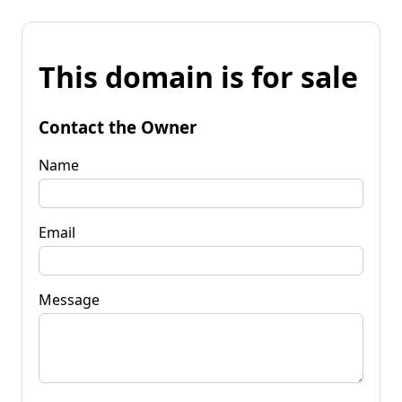
This domain is for sale
Contact the Owner
Name
Email
Message