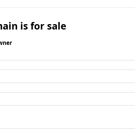
ain is for sale
wner