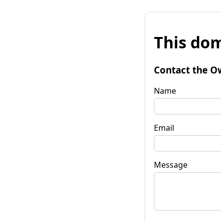
This dom
Contact the O
Name
Email
Message