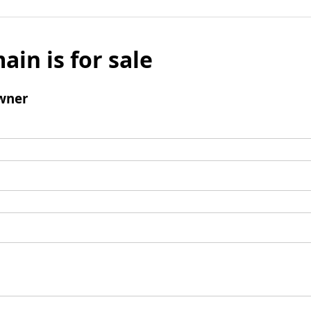
ain is for sale
wner