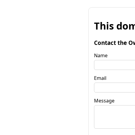
This dom
Contact the O
Name
Email
Message