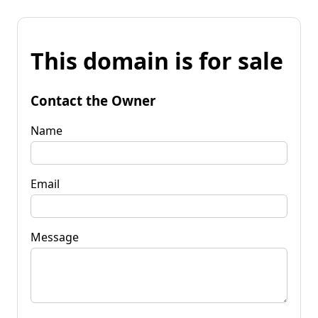
This domain is for sale
Contact the Owner
Name
Email
Message