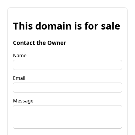
This domain is for sale
Contact the Owner
Name
Email
Message