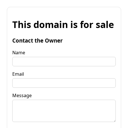
This domain is for sale
Contact the Owner
Name
Email
Message