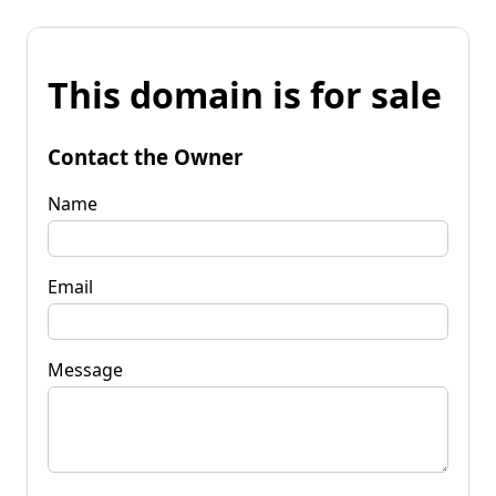
This domain is for sale
Contact the Owner
Name
Email
Message