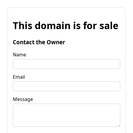
This domain is for sale
Contact the Owner
Name
Email
Message