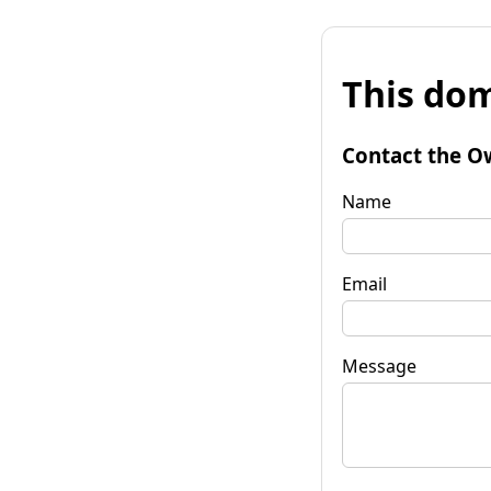
This dom
Contact the O
Name
Email
Message