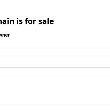
ain is for sale
wner