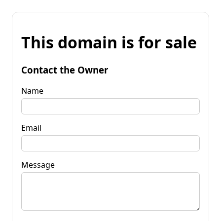
This domain is for sale
Contact the Owner
Name
Email
Message