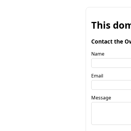
This dom
Contact the O
Name
Email
Message