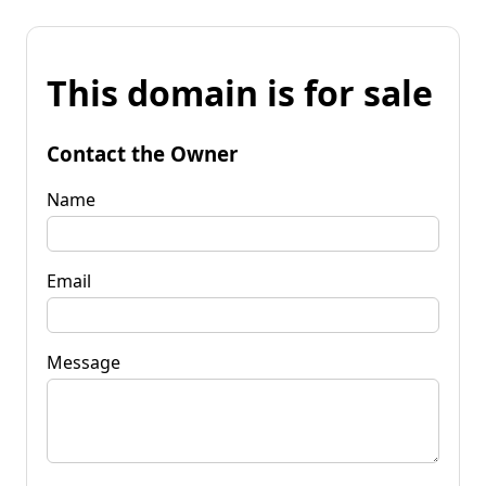
This domain is for sale
Contact the Owner
Name
Email
Message